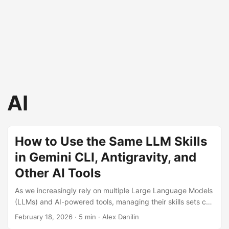
AI
How to Use the Same LLM Skills
in Gemini CLI, Antigravity, and
Other AI Tools
As we increasingly rely on multiple Large Language Models
(LLMs) and AI-powered tools, managing their skills sets can
become a logistical challenge. Each tool often maintains its
February 18, 2026
· 5 min · Alex Danilin
own separate folder for skills, leading to duplication of