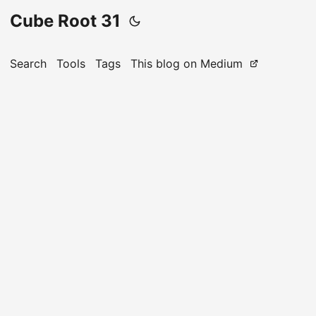
Cube Root 31
Search
Tools
Tags
This blog on Medium