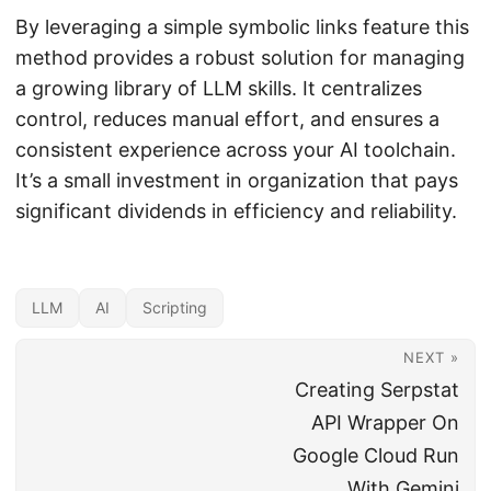
By leveraging a simple symbolic links feature this
method provides a robust solution for managing
a growing library of LLM skills. It centralizes
control, reduces manual effort, and ensures a
consistent experience across your AI toolchain.
It’s a small investment in organization that pays
significant dividends in efficiency and reliability.
LLM
AI
Scripting
NEXT »
Creating Serpstat
API Wrapper On
Google Cloud Run
With Gemini