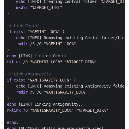
echo
 [INFO] Creating central folder: 
%TARGET_DIR%
mkdir
"
%TARGET_DIR%
"
)
:
: Link Gemini
if
exist
"
%GEMINI_LOC%
"
(
echo
rmdir
 /S /Q 
"
%GEMINI_LOC%
"
)
echo
mklink
 /D 
"
%GEMINI_LOC%
"
"
%TARGET_DIR%
"
:
: Link Antigravity
if
exist
"
%ANTIGRAVITY_LOC%
"
(
echo
rmdir
 /S /Q 
"
%ANTIGRAVITY_LOC%
"
)
echo
mklink
 /D 
"
%ANTIGRAVITY_LOC%
"
"
%TARGET_DIR%
"
echo
echo