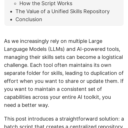
How the Script Works
The Value of a Unified Skills Repository
Conclusion
As we increasingly rely on multiple Large
Language Models (LLMs) and AI-powered tools,
managing their skills sets can become a logistical
challenge. Each tool often maintains its own
separate folder for skills, leading to duplication of
effort when you want to share or update them. If
you want to maintain a consistent set of
capabilities across your entire AI toolkit, you
need a better way.
This post introduces a straightforward solution: a
batch script that creates a centralized repository