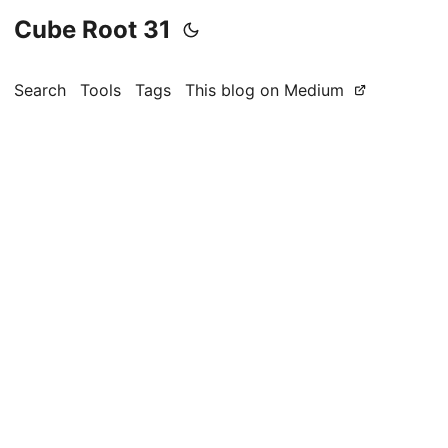
Cube Root 31
Search
Tools
Tags
This blog on Medium