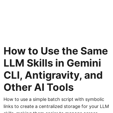
How to Use the Same
LLM Skills in Gemini
CLI, Antigravity, and
Other AI Tools
How to use a simple batch script with symbolic
links to create a centralized storage for your LLM