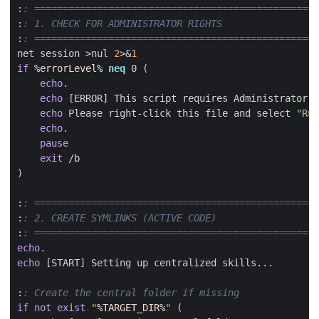
:
: ==================================================
:
: 1. CHECK FOR ADMINISTRATOR RIGHTS
:
: ==================================================
net session 
>
nul 
2
>&
1
if
%errorLevel%
neq
 0 
(
echo
echo
echo
 Please right-click this file and select 
"Run
echo
pause
exit
)
:
: ==================================================
:
: 2. CREATE SYMLINKS (ACTIVE CODE)
:
: ==================================================
echo
echo
:
: Create the central folder if missing
if
not
exist
"
%TARGET_DIR%
"
(