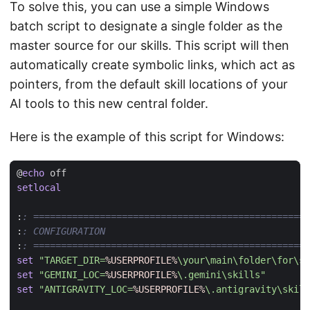
To solve this, you can use a simple Windows
batch script to designate a single folder as the
master source for our skills. This script will then
automatically create symbolic links, which act as
pointers, from the default skill locations of your
AI tools to this new central folder.
Here is the example of this script for Windows:
@
echo
setlocal
:
: ==================================================
:
: CONFIGURATION
:
: ==================================================
set
"TARGET_DIR=
%USERPROFILE%
\your\main\folder\for\sk
set
"GEMINI_LOC=
%USERPROFILE%
\.gemini\skills"
set
"ANTIGRAVITY_LOC=
%USERPROFILE%
\.antigravity\skill