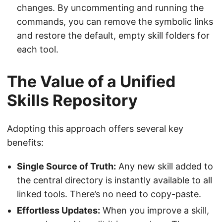
changes. By uncommenting and running the
commands, you can remove the symbolic links
and restore the default, empty skill folders for
each tool.
The Value of a Unified
Skills Repository
Adopting this approach offers several key
benefits:
Single Source of Truth:
Any new skill added to
the central directory is instantly available to all
linked tools. There’s no need to copy-paste.
Effortless Updates:
When you improve a skill,