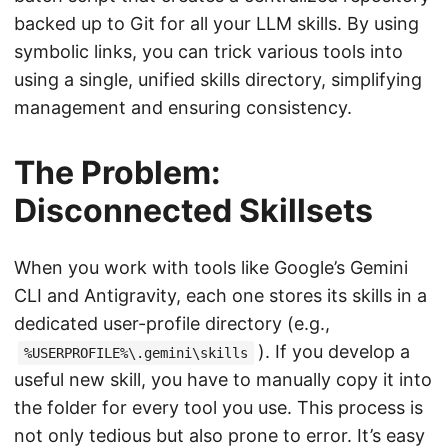
backed up to Git for all your LLM skills. By using
symbolic links, you can trick various tools into
using a single, unified skills directory, simplifying
management and ensuring consistency.
The Problem:
Disconnected Skillsets
When you work with tools like Google’s Gemini
CLI and Antigravity, each one stores its skills in a
dedicated user-profile directory (e.g.,
). If you develop a
%USERPROFILE%\.gemini\skills
useful new skill, you have to manually copy it into
the folder for every tool you use. This process is
not only tedious but also prone to error. It’s easy