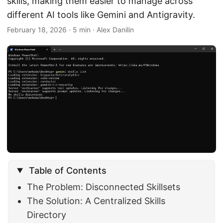
skills, making them easier to manage across
different AI tools like Gemini and Antigravity.
February 18, 2026
· 5 min · Alex Danilin
Table of Contents
The Problem: Disconnected Skillsets
The Solution: A Centralized Skills
Directory