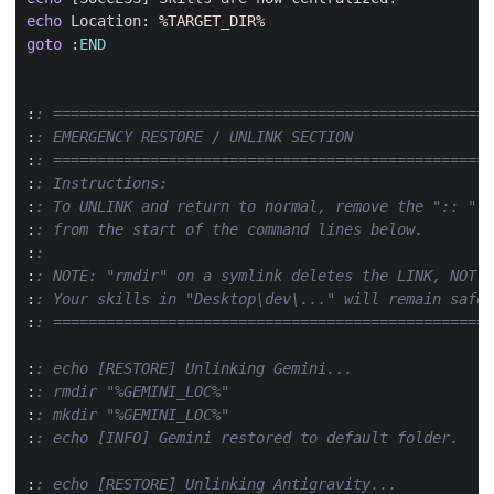
echo
 Location: 
%TARGET_DIR%
goto
:
END
:
: ==================================================
:
: EMERGENCY RESTORE / UNLINK SECTION
:
: ==================================================
:
: Instructions: 
:
: To UNLINK and return to normal, remove the ":: " 
:
: from the start of the command lines below.
:
:
:
: NOTE: "rmdir" on a symlink deletes the LINK, NOT y
:
: Your skills in "Desktop\dev\..." will remain safe.
:
: ==================================================
:
: echo [RESTORE] Unlinking Gemini...
:
: rmdir "%GEMINI_LOC%"
:
: mkdir "%GEMINI_LOC%"
:
: echo [INFO] Gemini restored to default folder.
:
: echo [RESTORE] Unlinking Antigravity...