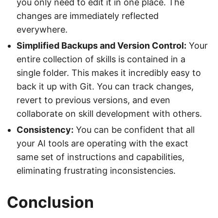
you only need to edit it in one place. The
changes are immediately reflected
everywhere.
Simplified Backups and Version Control:
Your
entire collection of skills is contained in a
single folder. This makes it incredibly easy to
back it up with Git. You can track changes,
revert to previous versions, and even
collaborate on skill development with others.
Consistency:
You can be confident that all
your AI tools are operating with the exact
same set of instructions and capabilities,
eliminating frustrating inconsistencies.
Conclusion