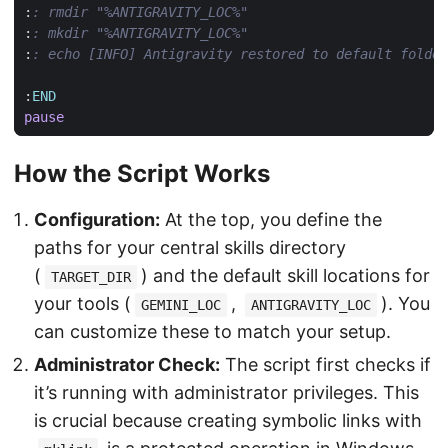
:
: rmdir "%ANTIGRAVITY_LOC%"
:
: mkdir "%ANTIGRAVITY_LOC%"
:
: echo [INFO] Antigravity restored to default folder
:
END
pause
How the Script Works
Configuration:
At the top, you define the
paths for your central skills directory
(
) and the default skill locations for
TARGET_DIR
your tools (
,
). You
GEMINI_LOC
ANTIGRAVITY_LOC
can customize these to match your setup.
Administrator Check:
The script first checks if
it’s running with administrator privileges. This
is crucial because creating symbolic links with