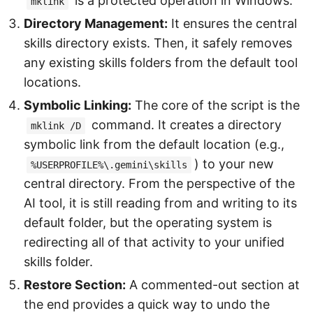
is a protected operation in Windows.
mklink
Directory Management:
It ensures the central
skills directory exists. Then, it safely removes
any existing skills folders from the default tool
locations.
Symbolic Linking:
The core of the script is the
command. It creates a directory
mklink /D
symbolic link from the default location (e.g.,
) to your new
%USERPROFILE%\.gemini\skills
central directory. From the perspective of the
AI tool, it is still reading from and writing to its
default folder, but the operating system is
redirecting all of that activity to your unified
skills folder.
Restore Section:
A commented-out section at
the end provides a quick way to undo the