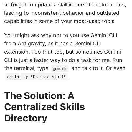
to forget to update a skill in one of the locations,
leading to inconsistent behavior and outdated
capabilities in some of your most-used tools.
You might ask why not to you use Gemini CLI
from Antigravity, as it has a Gemini CLI
extension. I do that too, but sometimes Gemini
CLI is just a faster way to do a task for me. Run
the terminal, type
and talk to it. Or even
gemini
.
gemini -p "Do some stuff"
The Solution: A
Centralized Skills
Directory