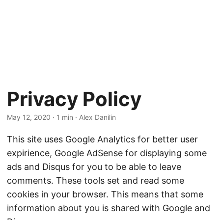
Privacy Policy
May 12, 2020
· 1 min · Alex Danilin
This site uses Google Analytics for better user
expirience, Google AdSense for displaying some
ads and Disqus for you to be able to leave
comments. These tools set and read some
cookies in your browser. This means that some
information about you is shared with Google and