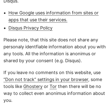
Disqus.
How Google uses information from sites or
apps that use their services.
Disqus Privacy Policy
Please note, that this site does not share any
personaly identfiable information about you with
any tools. All the information is anonimus or
shared by your consent (e.g. Disqus).
If you leave no comments on this website, use
“Don not track” settings in your browser
, some
tools like
Ghostery
or
Tor
then there will be no
way to collect even anonimus information about
you.