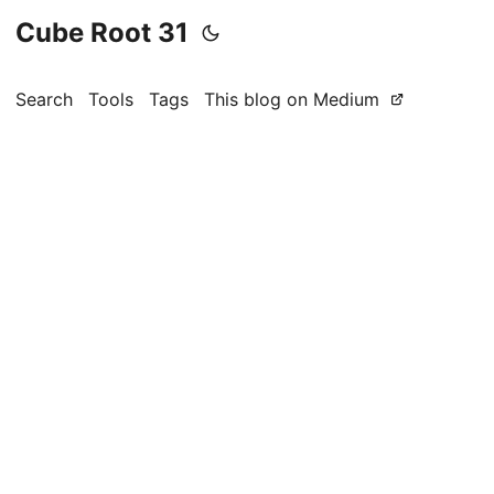
Cube Root 31
Search
Tools
Tags
This blog on Medium