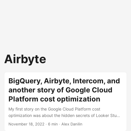
Airbyte
BigQuery, Airbyte, Intercom, and
another story of Google Cloud
Platform cost optimization
My first story on the Google Cloud Platform cost
optimization was about the hidden secrets of Looker Studio
(formerly Google Data Studio). Let me tell you another story
November 18, 2022
· 6 min · Alex Danilin
on how to find the source of soaring costs. Some new cool