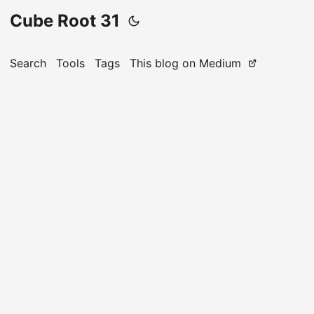
Cube Root 31
Search
Tools
Tags
This blog on Medium